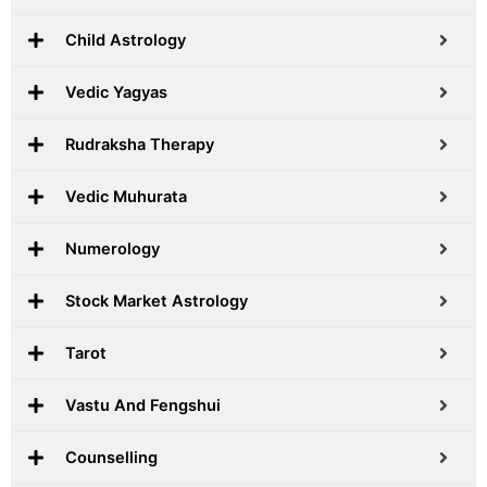
Child Astrology
Vedic Yagyas
Rudraksha Therapy
Vedic Muhurata
Numerology
Stock Market Astrology
Tarot
Vastu And Fengshui
Counselling