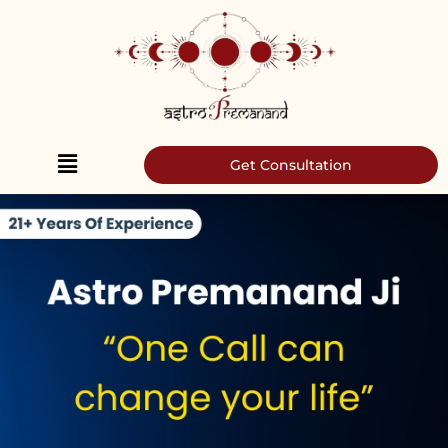
Skip
to
content
Get Consultation