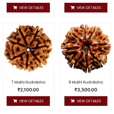
VIEW DETAILES
VIEW DETAILES
7 Mukhi Rudraksha
8 Mukhi Rudraksha
₹
2,100.00
₹
3,500.00
VIEW DETAILES
VIEW DETAILES