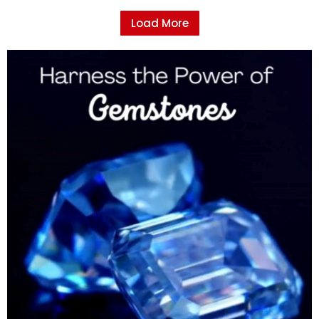
Load More