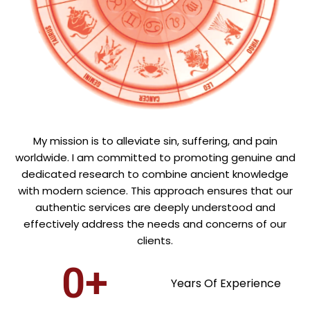
My mission is to alleviate sin, suffering, and pain
worldwide. I am committed to promoting genuine and
dedicated research to combine ancient knowledge
with modern science. This approach ensures that our
authentic services are deeply understood and
effectively address the needs and concerns of our
clients.
0
+
Years Of Experience