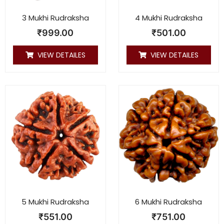
3 Mukhi Rudraksha
4 Mukhi Rudraksha
₹
999.00
₹
501.00
VIEW DETAILES
VIEW DETAILES
5 Mukhi Rudraksha
6 Mukhi Rudraksha
₹
551.00
₹
751.00