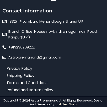
Contact Information
1832/1 Pitambara Mehandibagh, Jhansi, U.P.
Branch Office :House no-1, Indira nagar main Road,
Kanpur(U.P.)
+919236909222
Astropremanand@gmail.com
Privacy Policy
Shipping Policy
Terms and Conditions
Refund and Return Policy
Copyright © 2024 Astra Premanand Ji. All Rights Reserved. Design
And Develop By
Just Best Web.