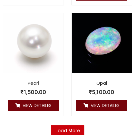
Pearl
Opal
₹
1,500.00
₹
5,100.00
VIEW DETAILES
VIEW DETAILES
Load More