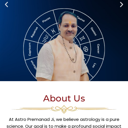
About Us
At Astro Premanad Ji, we believe astrology is a pure
science. Our goal is to make a profound social impact