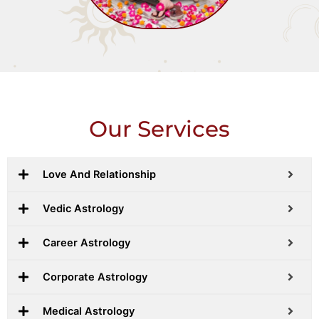
Our Services
Love And Relationship
Vedic Astrology
Career Astrology
Corporate Astrology
Medical Astrology