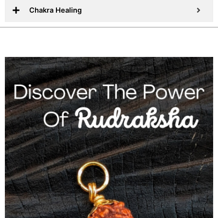
Chakra Healing