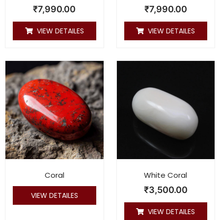
₹
7,990.00
₹
7,990.00
VIEW DETAILES
VIEW DETAILES
Coral
White Coral
₹
3,500.00
VIEW DETAILES
VIEW DETAILES