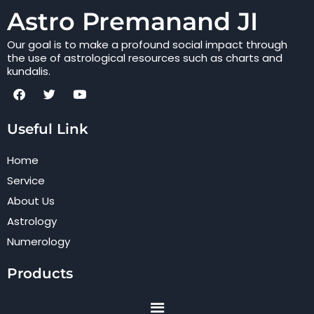
Astro Premanand JI
Our goal is to make a profound social impact through
the use of astrological resources such as charts and
kundalis.
F
T
Y
a
w
o
c
i
u
Useful Link
e
t
t
b
t
u
o
e
b
Home
o
r
e
Service
k
About Us
Astrology
Numerology
Products
Menu