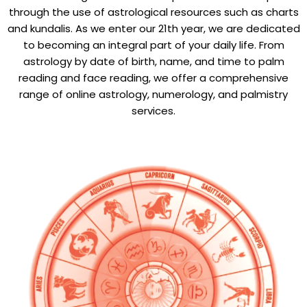
through the use of astrological resources such as charts
and kundalis. As we enter our 21th year, we are dedicated
to becoming an integral part of your daily life. From
astrology by date of birth, name, and time to palm
reading and face reading, we offer a comprehensive
range of online astrology, numerology, and palmistry
services.