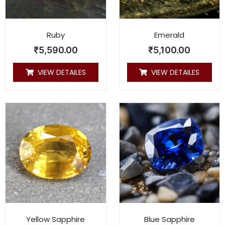
Ruby
Emerald
₹
5,590.00
₹
5,100.00
VIEW DETAILES
VIEW DETAILES
Yellow Sapphire
Blue Sapphire