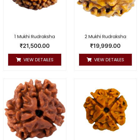
1 Mukhi Rudraksha
2 Mukhi Rudraksha
₹
21,500.00
₹
19,999.00
VIEW DETAILES
VIEW DETAILES