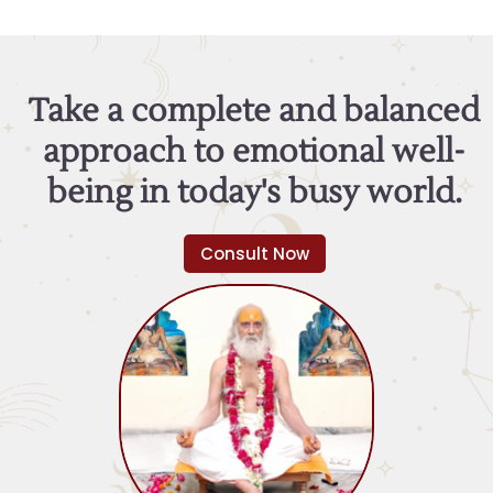
Take a complete and balanced
approach to emotional well-
being in today's busy world.
Consult Now