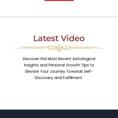
Latest Video
Discover the Most Recent Astrological
Insights and Personal Growth Tips to
Elevate Your Journey Towards Self-
Discovery and Fulfillment