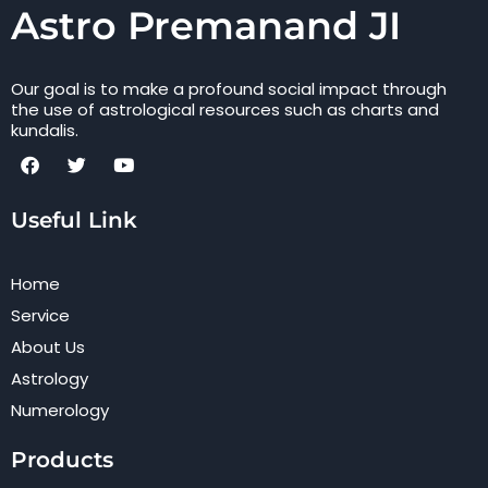
Astro Premanand JI
Our goal is to make a profound social impact through
the use of astrological resources such as charts and
kundalis.
F
T
Y
a
w
o
c
i
u
Useful Link
e
t
t
b
t
u
o
e
b
o
r
e
Home
k
Service
About Us
Astrology
Numerology
Products