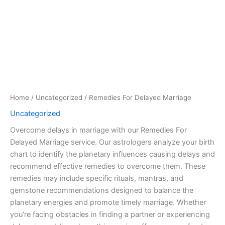
Home
/
Uncategorized
/ Remedies For Delayed Marriage
Uncategorized
Overcome delays in marriage with our Remedies For
Delayed Marriage service. Our astrologers analyze your birth
chart to identify the planetary influences causing delays and
recommend effective remedies to overcome them. These
remedies may include specific rituals, mantras, and
gemstone recommendations designed to balance the
planetary energies and promote timely marriage. Whether
you’re facing obstacles in finding a partner or experiencing