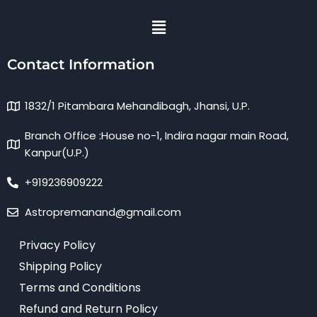
Menu
Contact Information
1832/1 Pitambara Mehandibagh, Jhansi, U.P.
Branch Office :House no-1, Indira nagar main Road,
Kanpur(U.P.)
+919236909222
Astropremanand@gmail.com
Privacy Policy
Shipping Policy
Terms and Conditions
Refund and Return Policy