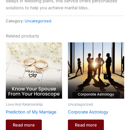
delays in wedding plans, this service offers personalized
solutions to help you achieve marital bliss.
Category:
Uncategorized
Related products
Love And Relationship
Uncategorized
Prediction of My Marriage
Corporate Astrology
Read more
Read more