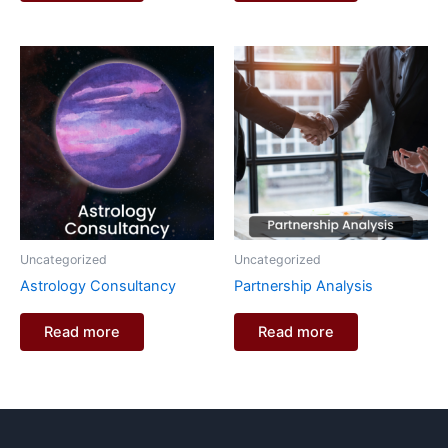
Uncategorized
Uncategorized
Astrology Consultancy
Partnership Analysis
Read more
Read more